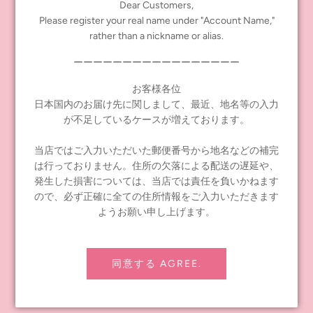
Suggested retail price: 19,690 yen (including tax)
Dear Customers,
Please register your real name under "Account Name,"
タグ:
Neo Blythe
,
New doll
rather than a nickname or alias.
ーーーーーーーーーーーーーーーーー
Share
Tweet
Pin it
お客様各位
日本国内のお届け先に関しまして、最近、地名等の入力
前の記事
次の記事
が不足しているケースが増えております。
当店ではご入力いただいた郵便番号から地名などの補完
は行っておりません。住所の欠落による配送の遅延や、
発生した損害については、当店では責任を負いかねます
ので、必ず正確に全ての住所情報をご入力いただきます
INFORMATION
ようお願い申し上げます。
≪notice≫ About Global Shipping
よくあるお問い合わせ
同意する AGREE.
お問い合わせ
配送ポリシー