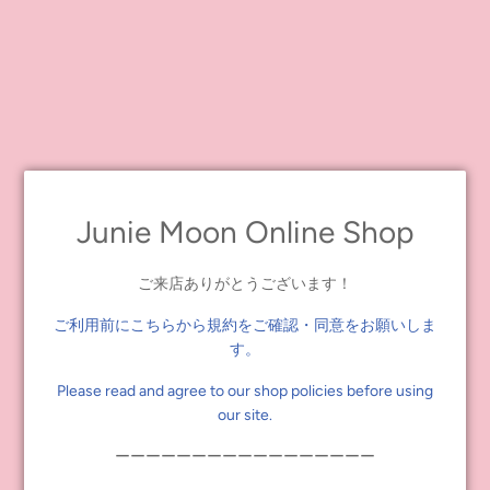
Fighting Milk Saranghae wears cute, casual outfits. She wears a
graphic tee with pleated skirts and a high-waisted jacket for one
look and a ruffled mini dress with a check pattern with a sun visor
with ribbon on the back for the other.
Her other accessories include heart-shaped earrings, short socks,
and sneakers.Her face type is Radiance Evolution, and her face
color is Fair. Her permed blonde hair is long with bangs and can be
lengthened with a comb-attached ribbon-shaped extension.
Junie Moon Online Shop
Her makeup consists of light brown eye shadow, pink blush, and
plump, clear cherry pink lips that blend to pink on the outside.
She has one special purple eye chip facing right.*Other colors are
ご来店ありがとうございます！
default colors.
ご利用前にこちらから規約をご確認・同意をお願いしま
す。
*This product is intended for ages 15 and up.
*The illustration is a design drawing. Specifications may differ from
Please read and agree to our shop policies before using
the final product.
our site.
ーーーーーーーーーーーーーーーーー
Release date: Scheduled for April 2023