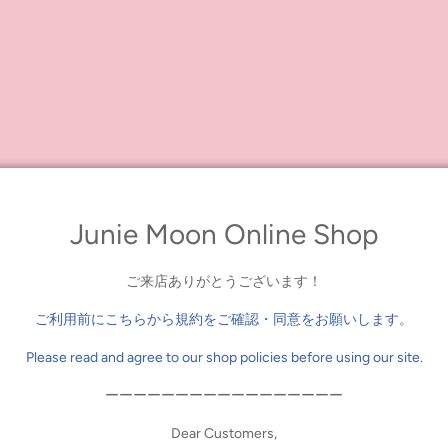
 anniversary, Dear Darling fashion for dolls has created a truly magical 
 Ears Headdress," a gorgeous 5-piece ensemble that includes a frilly tie
eaddress, a sweet little bag, and a pair of coordinating tights!
lls, while the coat features a lovely ribbon accent and both pieces have wonder
 and transform her into the cutest white rabbit!
 Set with Bunny Ears Head Dress"
n
Junie Moon Online Shop
ご来店ありがとうございます！
ご利用前にこちらから規約をご確認・同意をお願いします。
Please read and agree to our shop policies before using our site.
ーーーーーーーーーーーーーーーーー
Dear Customers,