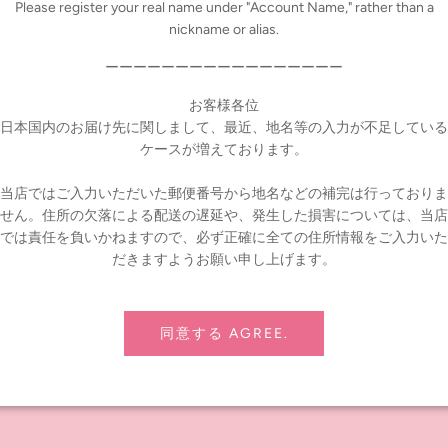
Please register your real name under "Account Name," rather than a
nickname or alias.
ーーーーーーーーーーーーーーーーー
お客様各位
日本国内のお届け先に関しまして、最近、地名等の入力が不足している
ケースが増えております。
当店ではご入力いただいた郵便番号から地名などの補完は行っておりま
せん。住所の欠落による配送の遅延や、発生した損害については、当店
では責任を負いかねますので、必ず正確に全ての住所情報をご入力いた
だきますようお願い申し上げます。
同意する AGREE.
, Bag, Tights
ng tax)
t noon-