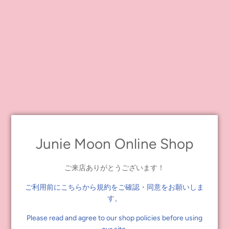
*This is not the delivery date.
*Please note that the e-mail may be delivered after the evening
(JST) of the same day. We cannot respond to individual inquiries.
*When the release date is changed due to the manufacturer's
circumstances, we will send an e-mail notification to customers
who have pre-ordered the product. Please be sure to set your e-
mail settings so that you can receive our e-mails. Please note that
we will not be able to deal with any problems that occur if you do
not receive the e-mail.
[Notes.]
・Orders are limited to 2 pieces per person and 4 pieces at the
Junie Moon Online Shop
same address. If you purchase or apply for more than one piece
beyond the limit, both applications will be invalidated.
ご来店ありがとうございます！
・We will not accept any credit card that is not in your name.
Please note that the order will be cancelled upon confirmation
ご利用前にこちらから規約をご確認・同意をお願いしま
even if the order has been completed.
す。
We may contact you for confirmation. If we cannot contact you,
your order will be cancelled.
Please read and agree to our shop policies before using