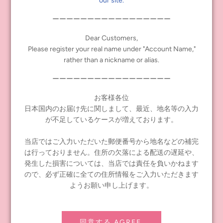
our site.
・Convenience store payments are not available outside Japan.
ーーーーーーーーーーーーーーーーー
・Please make sure to enter the correct shipping address in
Dear Customers,
Japanese (for orders shipped to Japan) or English (for orders
Please register your real name under "Account Name,"
shipped overseas).
rather than a nickname or alias.
We may contact you for confirmation. If we cannot contact you,
your order will be cancelled.
ーーーーーーーーーーーーーーーーー
・Sales at our store will be based on the number of products
お客様各位
available.
日本国内のお届け先に関しまして、最近、地名等の入力
We will ship sequentially from the release date, so delivery will be
が不足しているケースが増えております。
made after the release date. Please place your order with this
understanding.
当店ではご入力いただいた郵便番号から地名などの補完
・We cannot respond to inquiries other than through the inquiry
は行っておりません。住所の欠落による配送の遅延や、
form in the online store. If you have any questions, please contact
発生した損害については、当店では責任を負いかねます
us using the inquiry form.
ので、必ず正確に全ての住所情報をご入力いただきます
We will respond to inquiries in order, but it may take some time to
ようお願い申し上げます。
reply, so please allow plenty of time for your inquiry.
同意する AGREE.