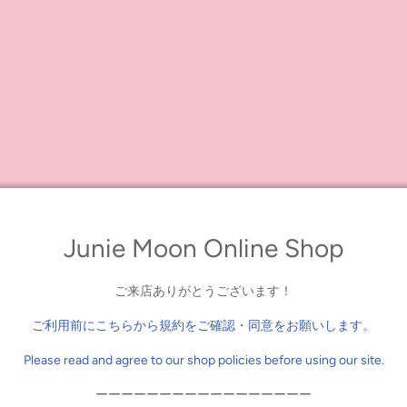
Junie Moon Online Shop
ご来店ありがとうございます！
ご利用前にこちらから規約をご確認・同意をお願いします。
Please read and agree to our shop policies before using our site.
ーーーーーーーーーーーーーーーーー
0 yen (including tax) or more on eligible items, you will receive a wrapp