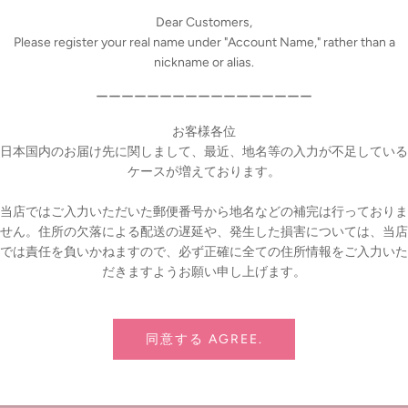
Dear Customers,
Please register your real name under "Account Name," rather than a
nyone can wrap it easily.
nickname or alias.
ama, Horie, Shinjuku, and online store
ーーーーーーーーーーーーーーーーー
ion for Dolls products
お客様各位
 (Sat) ～ December 25, 2023 (Mon)
日本国内のお届け先に関しまして、最近、地名等の入力が不足している
ケースが増えております。
e period are eligible and will be delivered together with the product. De
当店ではご入力いただいた郵便番号から地名などの補完は行っておりま
せん。住所の欠落による配送の遅延や、発生した損害については、当店
cluded in the package.
では責任を負いかねますので、必ず正確に全ての住所情報をご入力いた
Pin it
だきますようお願い申し上げます。
同意する AGREE.